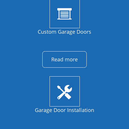
Custom Garage Doors
Read more
Garage Door Installation