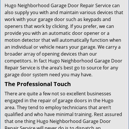
Hugo Neighborhood Garage Door Repair Service can
also supply you with and maintain various devices that
work with your garage door such as keypads and
openers that work by clicking. If you prefer, we can
provide you with an automatic door opener or a
motion detector that will automatically function when
an individual or vehicle nears your garage. We carry a
broader array of opening devices than our
competitors. In fact Hugo Neighborhood Garage Door
Repair Service is the area’s best go to source for any
garage door system need you may have.
The Professional Touch
There are quite a few not so excellent businesses
engaged in the repair of garage doors in the Hugo
area. They tend to employ technicians that aren’t
qualified and who have minimal training. Rest assured
that one thing Hugo Neighborhood Garage Door
Repair Service will never do is to dispatch an