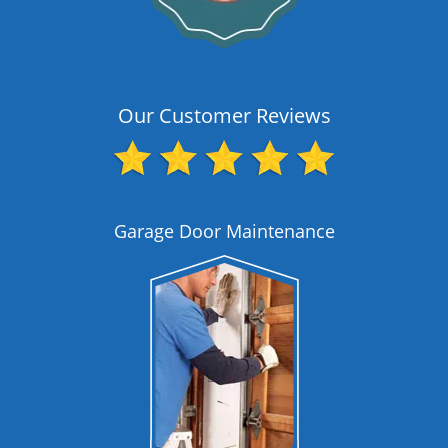
Our Customer Reviews
Garage Door Maintenance