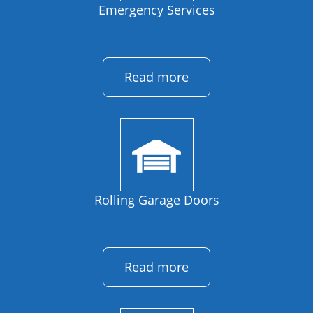
Emergency Services
Read more
Rolling Garage Doors
Read more