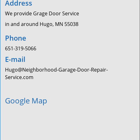
Address
We provide Grage Door Service
in and around Hugo, MN 55038
Phone
651-319-5066
E-mail
Hugo@Neighborhood-Garage-Door-Repair-
Service.com
Google Map