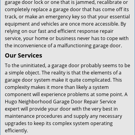
garage door lock or one that is jammed, recalibrate or
completely replace a garage door that has come off its
track, or make an emergency key so that your essential
equipment and vehicles are once more accessible. By
relying on our fast and efficient response repair
service, your home or business never has to cope with
the inconvenience of a malfunctioning garage door.
Our Services
To the uninitiated, a garage door probably seems to be
a simple object. The reality is that the elements of a
garage door system make it quite complicated. This
complexity makes it more than likely a system
component will experience problems at some point. A
Hugo Neighborhood Garage Door Repair Service
expert will provide your door with the very best in
maintenance procedures and supply any necessary
upgrades to keep its complex system operating
efficiently.