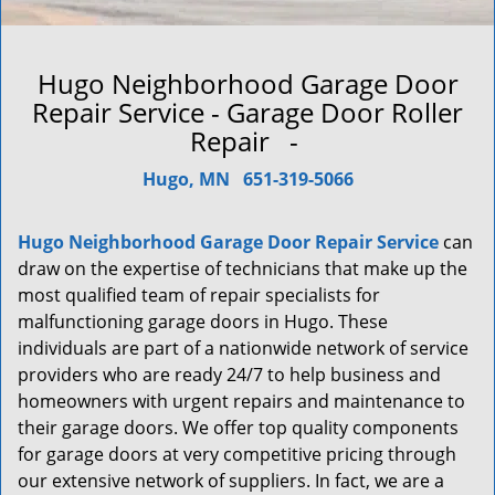
Hugo Neighborhood Garage Door
Repair Service - Garage Door Roller
Repair -
Hugo, MN
651-319-5066
Hugo Neighborhood Garage Door Repair Service
can
draw on the expertise of technicians that make up the
most qualified team of repair specialists for
malfunctioning garage doors in Hugo. These
individuals are part of a nationwide network of service
providers who are ready 24/7 to help business and
homeowners with urgent repairs and maintenance to
their garage doors. We offer top quality components
for garage doors at very competitive pricing through
our extensive network of suppliers. In fact, we are a