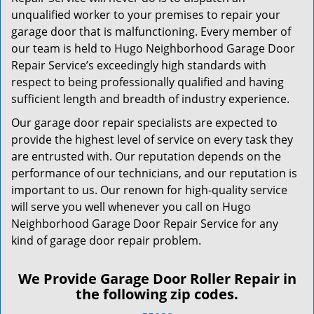
unqualified worker to your premises to repair your
garage door that is malfunctioning. Every member of
our team is held to Hugo Neighborhood Garage Door
Repair Service’s exceedingly high standards with
respect to being professionally qualified and having
sufficient length and breadth of industry experience.
Our garage door repair specialists are expected to
provide the highest level of service on every task they
are entrusted with. Our reputation depends on the
performance of our technicians, and our reputation is
important to us. Our renown for high-quality service
will serve you well whenever you call on Hugo
Neighborhood Garage Door Repair Service for any
kind of garage door repair problem.
We Provide Garage Door Roller Repair in
the following zip codes.