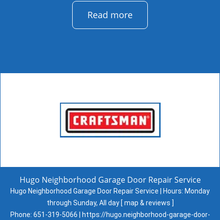
Read more
Hugo Neighborhood Garage Door Repair Service
Hugo Neighborhood Garage Door Repair Service | Hours:
Monday
through Sunday, All day
[
map & reviews
]
Phone:
651-319-5066
|
https://hugo.neighborhood-garage-door-