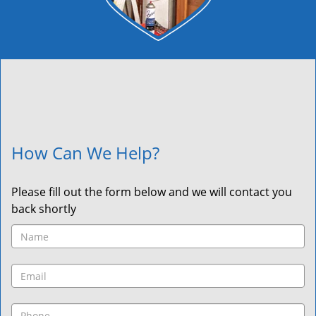
How Can We Help?
Please fill out the form below and we will contact you
back shortly