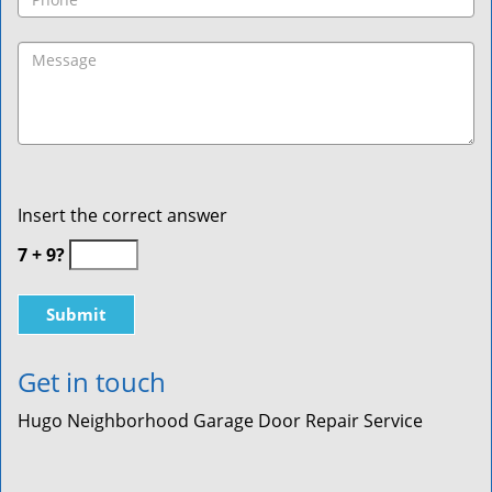
Insert the correct answer
7 + 9?
Get in touch
Hugo Neighborhood Garage Door Repair Service