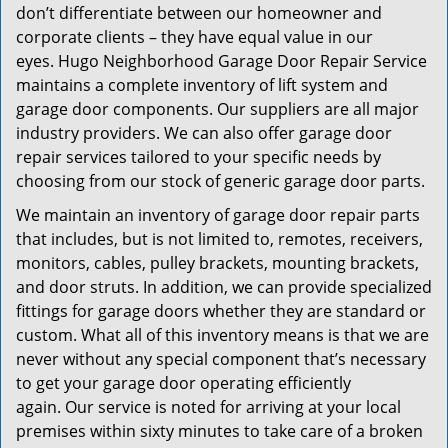
don’t differentiate between our homeowner and
corporate clients – they have equal value in our
eyes. Hugo Neighborhood Garage Door Repair Service
maintains a complete inventory of lift system and
garage door components. Our suppliers are all major
industry providers. We can also offer garage door
repair services tailored to your specific needs by
choosing from our stock of generic garage door parts.
We maintain an inventory of garage door repair parts
that includes, but is not limited to, remotes, receivers,
monitors, cables, pulley brackets, mounting brackets,
and door struts. In addition, we can provide specialized
fittings for garage doors whether they are standard or
custom. What all of this inventory means is that we are
never without any special component that’s necessary
to get your garage door operating efficiently
again. Our service is noted for arriving at your local
premises within sixty minutes to take care of a broken