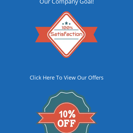
Our Company Goal!
Click Here To View Our Offers