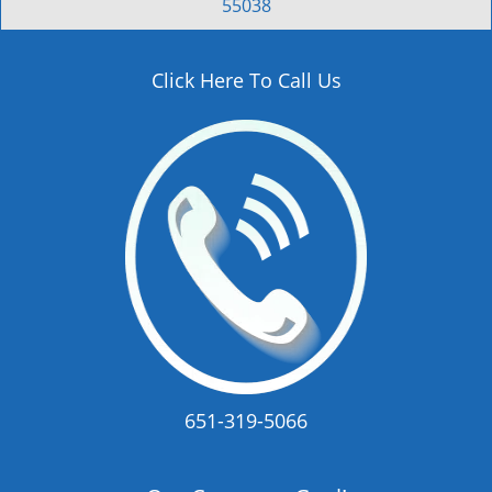
55038
Click Here To Call Us
651-319-5066