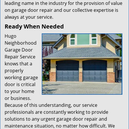
leading name in the industry for the provision of value
on garage door repair and our collective expertise is
always at your service.
Ready When Needed
Hugo
Neighborhood
Garage Door
Repair Service
knows that a
properly
working garage
door is critical
to your home
or business.
Because of this understanding, our service
professionals are constantly working to provide
solutions to any urgent garage door repair and
maintenance situation, no matter how difficult. We